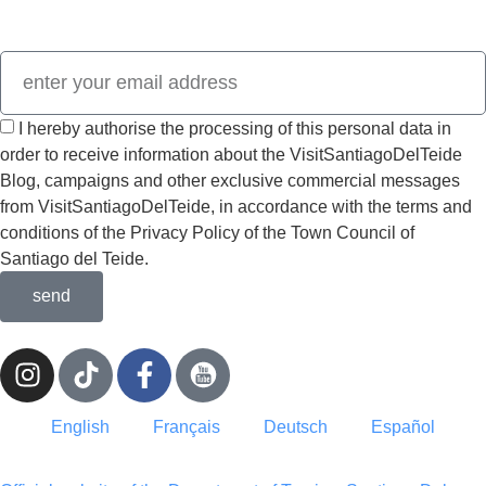
Visit
SantiagoDelTeide.
I hereby authorise the processing of this personal data in
order to receive information about the VisitSantiagoDelTeide
Blog, campaigns and other exclusive commercial messages
from VisitSantiagoDelTeide, in accordance with the terms and
conditions of the Privacy Policy of the Town Council of
Santiago del Teide.
send
English
Français
Deutsch
Español