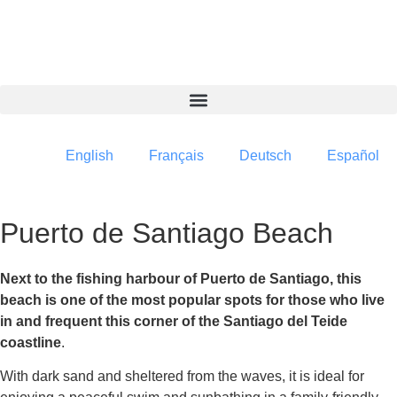
content
English
Français
Deutsch
Español
Puerto de Santiago Beach
Next to the fishing harbour of Puerto de Santiago, this
beach is one of the most popular spots for those who live
in and frequent this corner of the Santiago del Teide
coastline
.
With dark sand and sheltered from the waves, it is ideal for