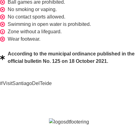
Ball games are prohibited.
No smoking or vaping.
No contact sports allowed.
Swimming in open water is prohibited.
Zone without a lifeguard.
Wear footwear.
According to the municipal ordinance published in the
official bulletin No. 125 on 18 October 2021.
#VisitSantiagoDelTeide
Keep discovering our destination
Join our newsletter and discover all the latest news from