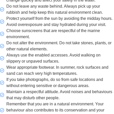
change quickly and affect your safety in the water.
Do not leave any waste behind. Always pick up your
rubbish and help keep this natural environment clean.
Protect yourself from the sun by avoiding the midday hours.
Avoid overexposure and stay hydrated during your visit.
Choose sunscreens that are respectful of the marine
environment.
Do not alter the environment. Do not take stones, plants, or
other natural elements.
Always use the enabled accesses. Avoid walking on
slippery or unpaved surfaces.
Wear appropriate footwear. In summer, rock surfaces and
sand can reach very high temperatures.
If you take photographs, do so from safe locations and
without entering sensitive or dangerous areas.
Maintain a respectful attitude. Avoid noises and behaviours
that may disturb other people.
Remember that you are in a natural environment. Your
behaviour also contributes to its conservation and your