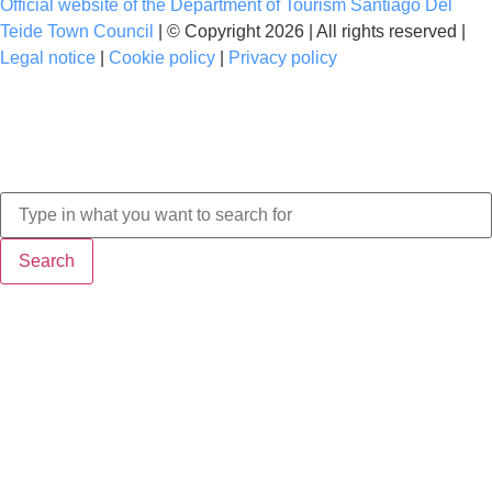
Official website of the Department of Tourism Santiago Del
Teide Town Council
| © Copyright 2026 | All rights reserved |
Legal notice
|
Cookie policy
|
Privacy policy
Search