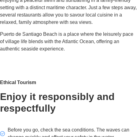
enjoying a peaceful swim and sunbathing in a family-friendly
setting with a distinct maritime character. Just a few steps away,
several restaurants allow you to savour local cuisine in a
relaxed, family atmosphere with sea views.
Puerto de Santiago Beach is a place where the leisurely pace
of village life blends with the Atlantic Ocean, offering an
authentic seaside experience.
Ethical Tourism
Enjoy it responsibly and
respectfully
Before you go, check the sea conditions. The waves can