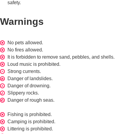
safety.
Warnings
No pets allowed.
No fires allowed.
It is forbidden to remove sand, pebbles, and shells.
Loud music is prohibited.
Strong currents.
Danger of landslides.
Danger of drowning.
Slippery rocks.
Danger of rough seas.
Fishing is prohibited.
Camping is prohibited.
Littering is prohibited.