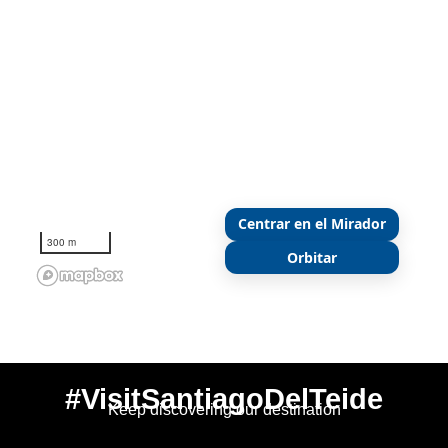
Centrar en el Mirador
300 m
Orbitar
#VisitSantiagoDelTeide
Keep discovering our destination