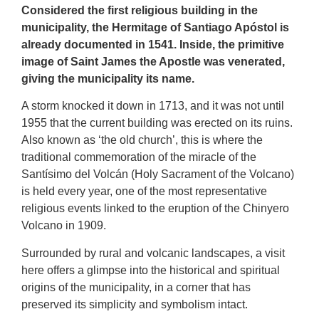
Considered the first religious building in the
municipality, the Hermitage of Santiago Apóstol is
already documented in 1541. Inside, the primitive
image of Saint James the Apostle was venerated,
giving the municipality its name.
A storm knocked it down in 1713, and it was not until
1955 that the current building was erected on its ruins.
Also known as ‘the old church’, this is where the
traditional commemoration of the miracle of the
Santísimo del Volcán (Holy Sacrament of the Volcano)
is held every year, one of the most representative
religious events linked to the eruption of the Chinyero
Volcano in 1909.
Surrounded by rural and volcanic landscapes, a visit
here offers a glimpse into the historical and spiritual
origins of the municipality, in a corner that has
preserved its simplicity and symbolism intact.