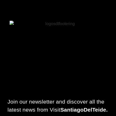
Join our newsletter and discover all the
latest news from Visit
SantiagoDelTeide.