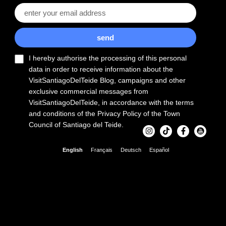
send
I hereby authorise the processing of this personal
data in order to receive information about the
VisitSantiagoDelTeide Blog, campaigns and other
exclusive commercial messages from
VisitSantiagoDelTeide, in accordance with the terms
and conditions of the Privacy Policy of the Town
Council of Santiago del Teide.
English
Français
Deutsch
Español