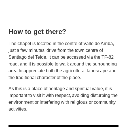
How to get there?
The chapel is located in the centre of Valle de Arriba,
just a few minutes’ drive from the town centre of
Santiago del Teide. It can be accessed via the TF-82
road, and it is possible to walk around the surrounding
area to appreciate both the agricultural landscape and
the traditional character of the place.
As this is a place of heritage and spiritual value, it is
important to visit it with respect, avoiding disturbing the
environment or interfering with religious or community
activities.