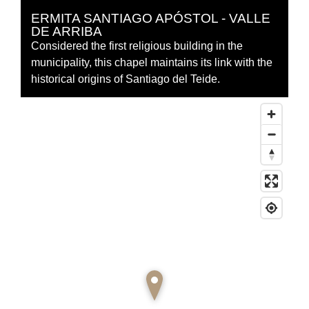
ERMITA SANTIAGO APÓSTOL - VALLE
DE ARRIBA
Considered the first religious building in the
municipality, this chapel maintains its link with the
historical origins of Santiago del Teide.